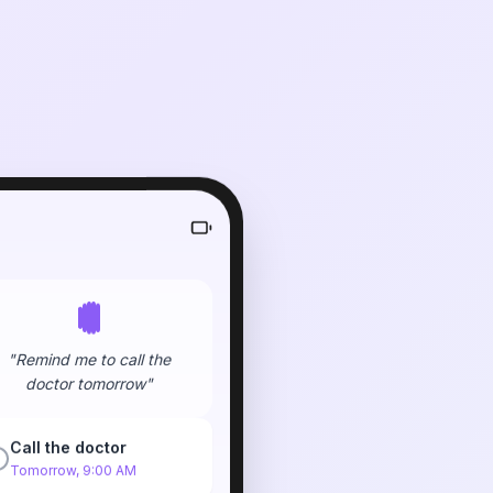
"Remind me to call the
doctor tomorrow"
Call the doctor
Tomorrow, 9:00 AM