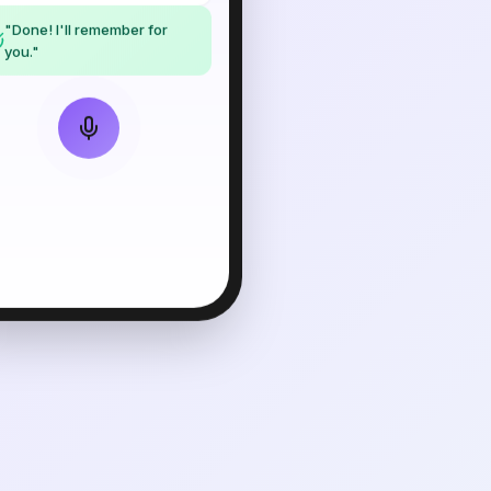
"Done! I'll remember for
you."