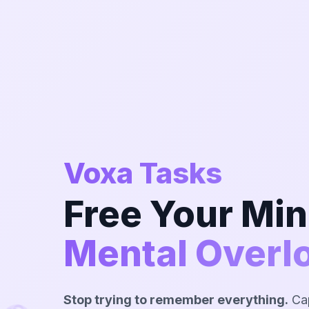
Voxa Tasks
Free Your Mi
Mental Overl
Stop trying to remember everything.
Cap