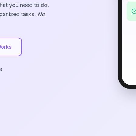
what you need to do,
rganized tasks.
No
Works
s