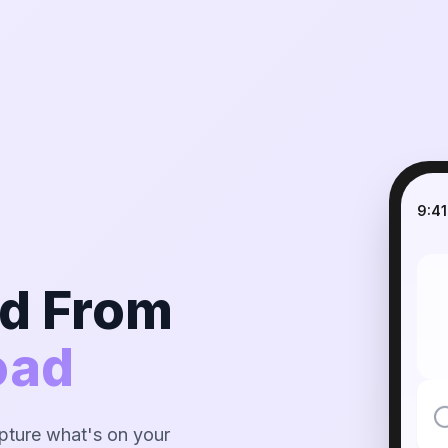
9:41
nd From
oad
ture what's on your