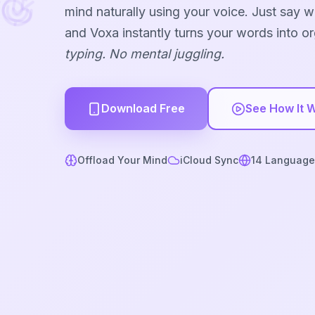
mind naturally using your voice. Just say 
and Voxa instantly turns your words into o
typing. No mental juggling.
Download Free
See How It 
Offload Your Mind
iCloud Sync
14 Language